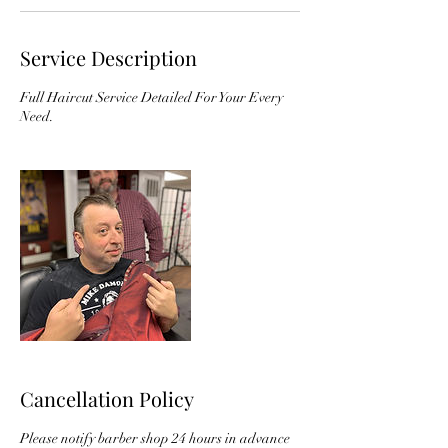
Service Description
Full Haircut Service Detailed For Your Every
Need.
Cancellation Policy
Please notify barber shop 24 hours in advance