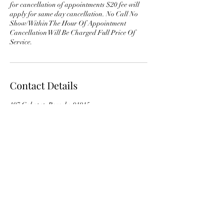
for cancellation of appointments $20 fee will
apply for same day cancellation. No Call No
Show/Within The Hour Of Appointment
Cancellation Will Be Charged Full Price Of
Service.
Contact Details
197 Cabot st, Beverly, 01915
andrewscarbriel@gmail.com
978-529-2989