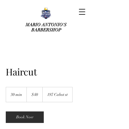
MARIO ANTONIO'S
BARBERSHOP
Haircut
40
US
30 min
3
$40
197 Cabot st
dollars
0
m
i
n
Book Now